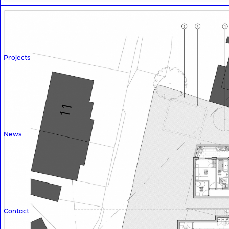
Projects
News
Contact