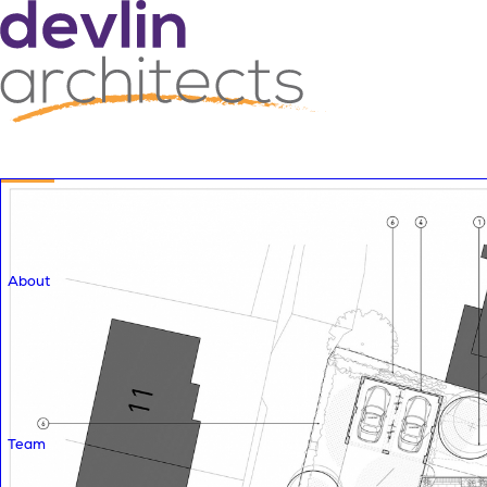
About
Team