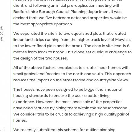
client, and following an initial pre-application meeting with
Bedfordshire Borough Council Planning department it was
decided that two five bedroom detached properties would be
the most appropriate approach.
We separated the site into two equal sized plots that created
linear land strips running from the higher track level of Mowhills
to the lower flood plain and the brook. The drop in site level is 6
metres from track to brook. This alone set a unique challenge to
the design of the two houses.
All of the above factors enabled us to create linear homes with
small gabled end facades to the north and south. This approach
reduces the impact on the streetscape and countryside views.
The houses have been designed to be bigger than national
housing standards to ensure the user a better living
experience. However, the mass and scale of the properties
have beed reduced by hiding them within the slope landscape.
We consider this to be crucial to achieving a high quality pair of
homes.
We recently submitted this scheme for outline planning