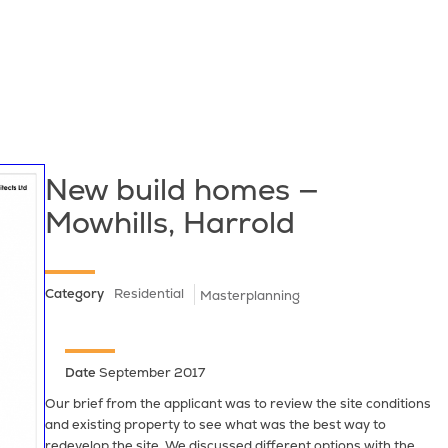
New build homes —
Mowhills, Harrold
Category
Residential
Masterplanning
Date
September 2017
Our brief from the applicant was to review the site conditions
and existing property to see what was the best way to
redevelop the site. We discussed different options with the