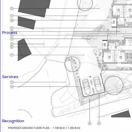
Process
Services
Recognition