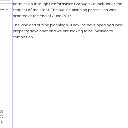
permission through Bedfordshire Borough Council under the
request of the client. The outline planning permission was
granted at the end of June 2017.
The land and outline planning will now be developed by a local
property developer and we are looking to be involved to
completion.